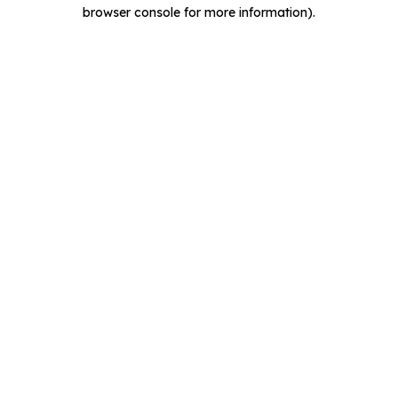
browser console for more information).