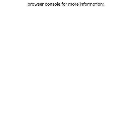
browser console for more information).