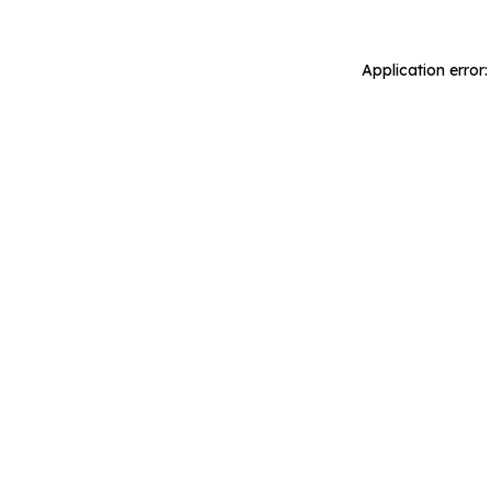
Application error