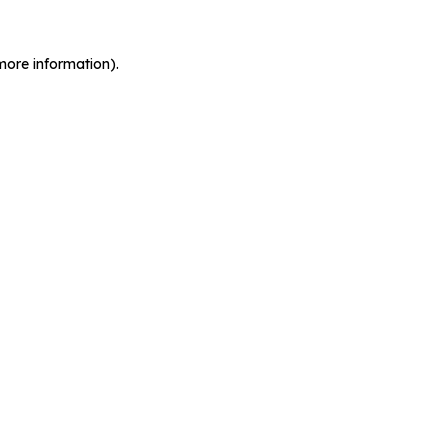
more information).