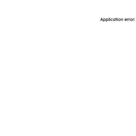
Application error