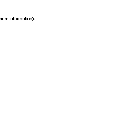
more information).