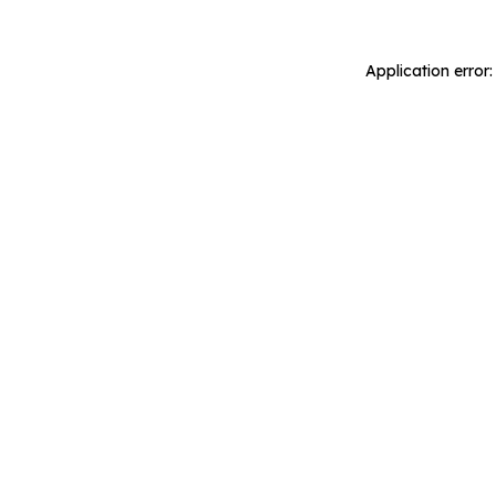
Application error