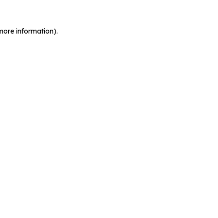
more information).