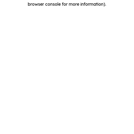
browser console for more information).