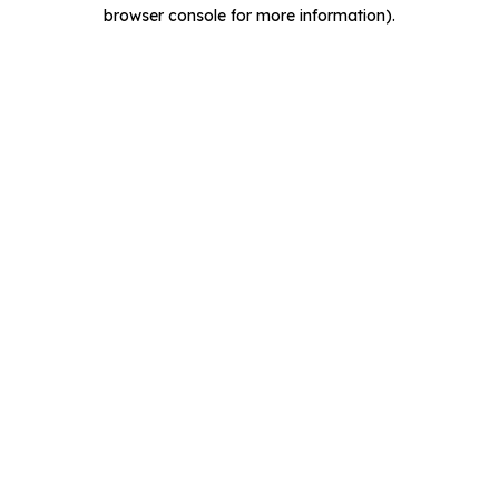
browser console for more information).