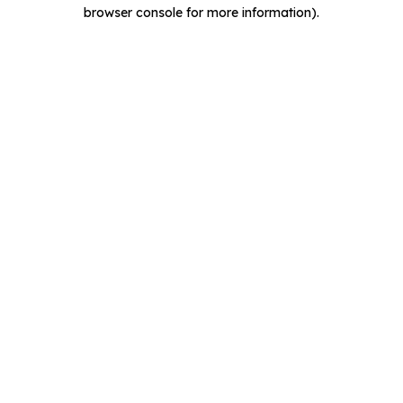
browser console for more information).