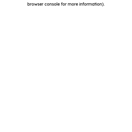
browser console for more information).