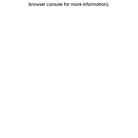
browser console for more information).