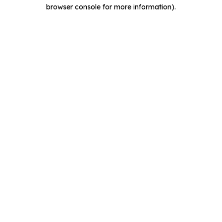
browser console for more information).