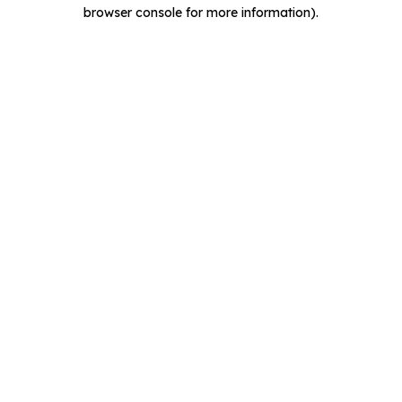
browser console for more information).