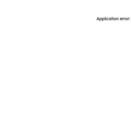
Application error