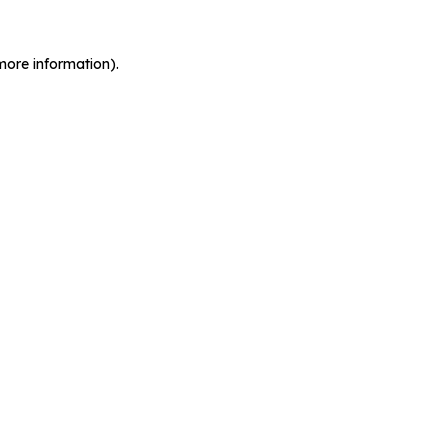
more information).