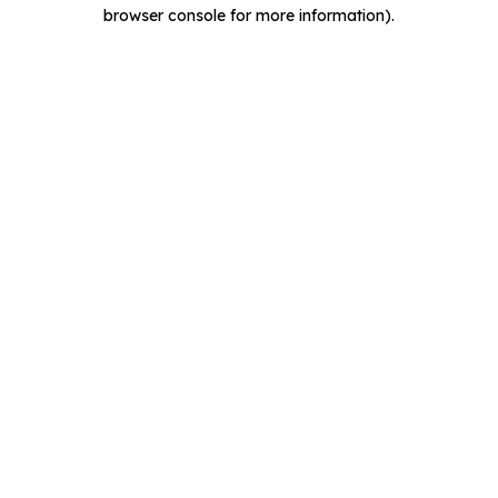
browser console for more information).