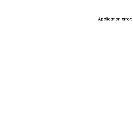
Application error