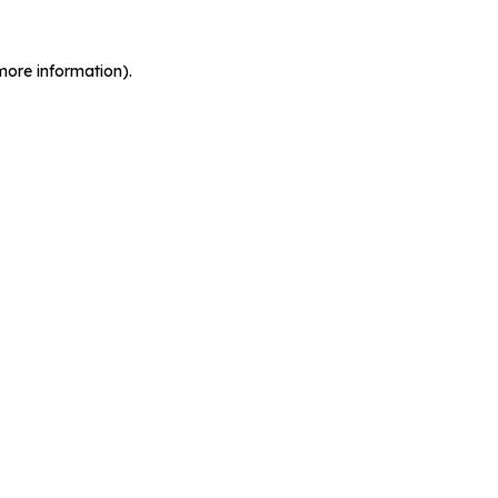
more information).