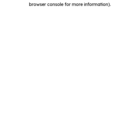
browser console for more information).