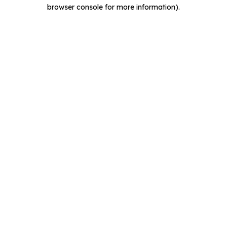
browser console for more information).