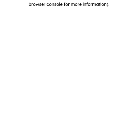
browser console for more information).