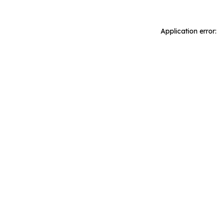
Application error