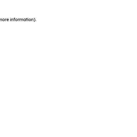
more information).