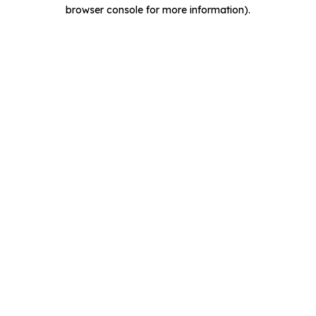
browser console for more information).