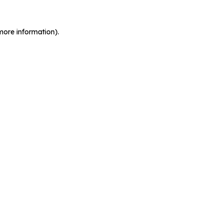
more information).