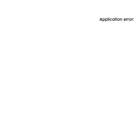
Application error