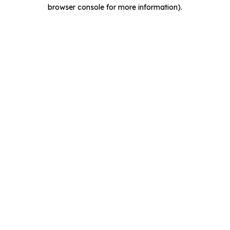
browser console for more information).