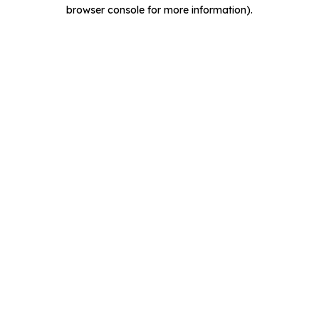
browser console for more information).