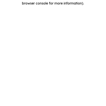
browser console for more information).