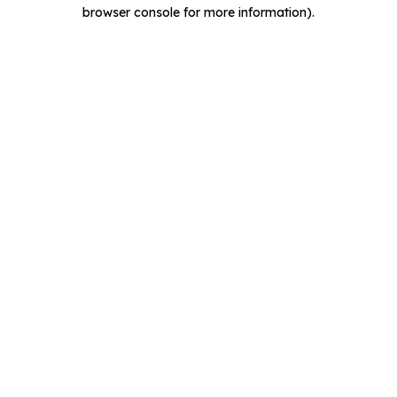
browser console for more information).