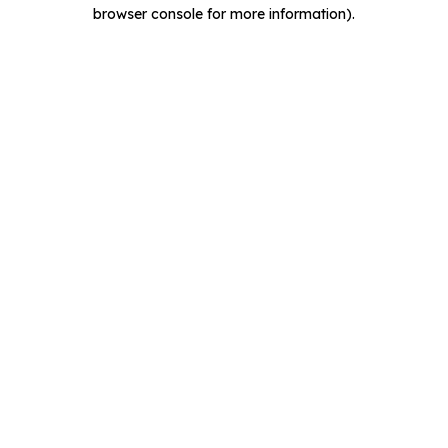
browser console for more information).