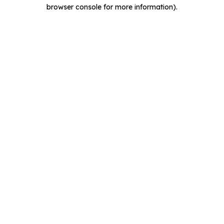
browser console for more information).