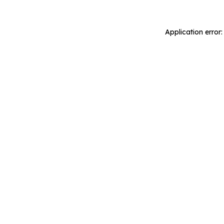
Application error