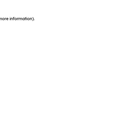
more information).