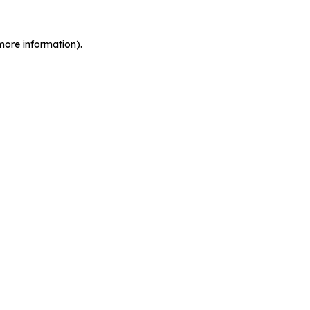
more information).