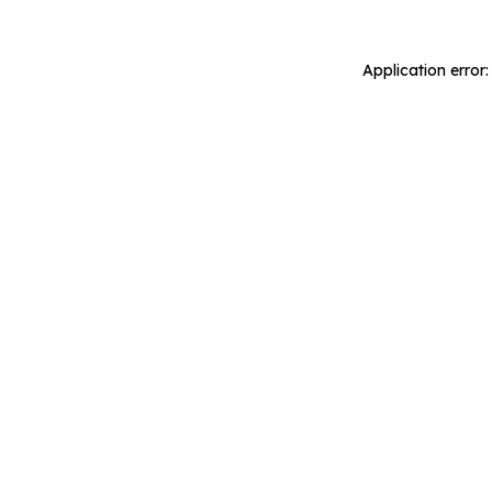
Application error