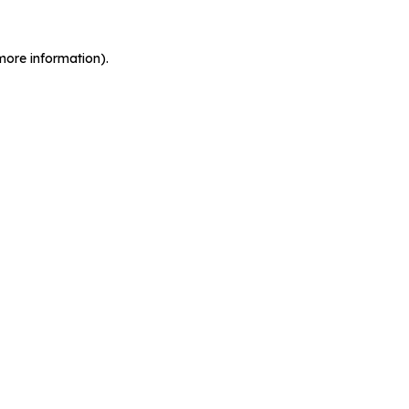
more information).