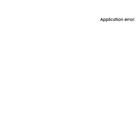
Application error