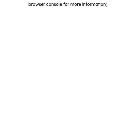
browser console for more information).