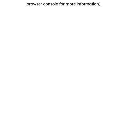
browser console for more information).