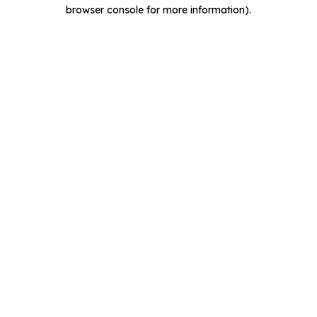
browser console for more information).