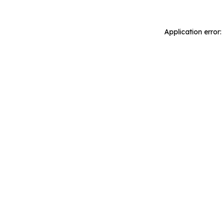
Application error