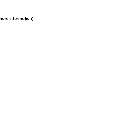
more information).