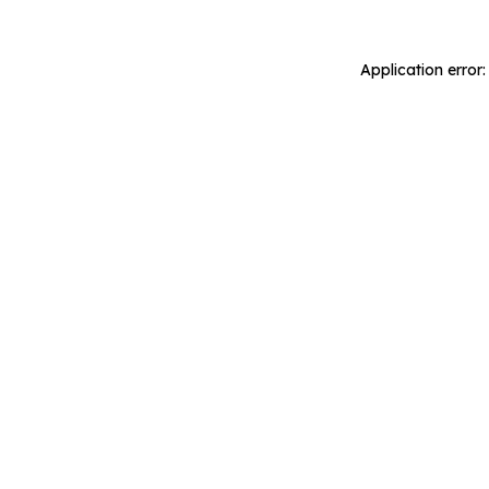
Application error