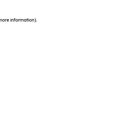
more information).