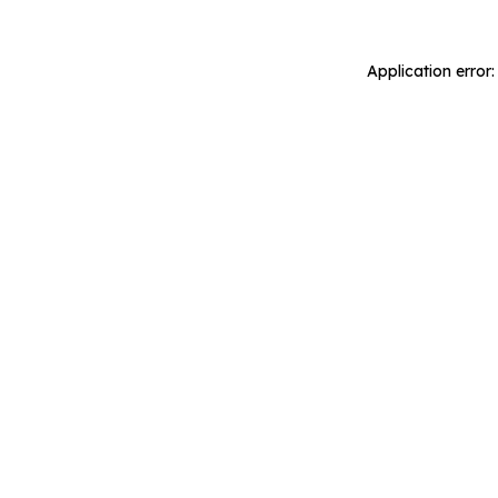
Application error