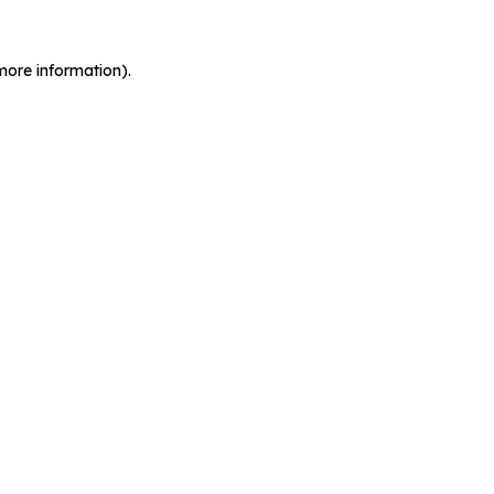
more information).