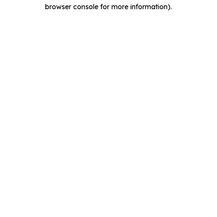
browser console for more information).