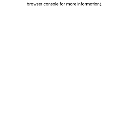
browser console for more information).