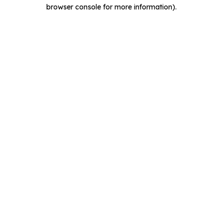
browser console for more information).