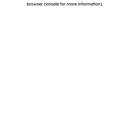
browser console for more information).