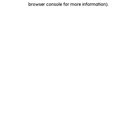
browser console for more information).