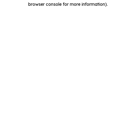
browser console for more information).