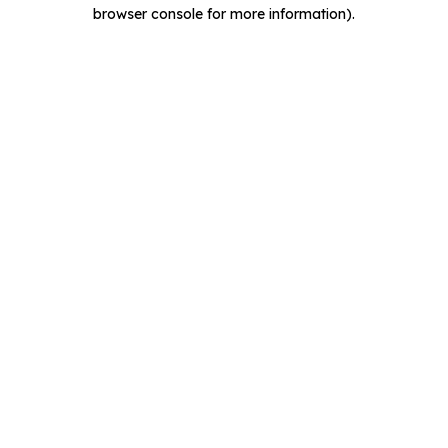
browser console for more information).