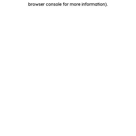
browser console for more information).