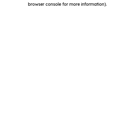
browser console for more information).