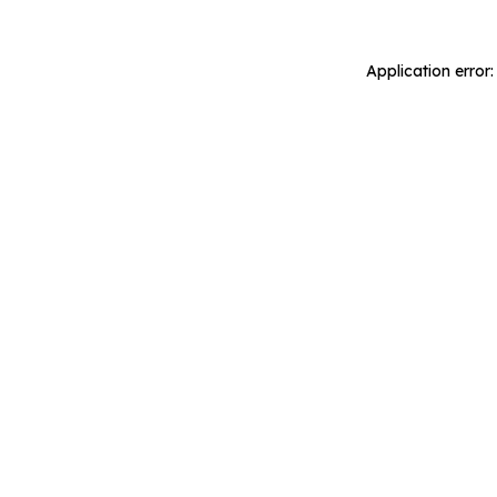
Application error