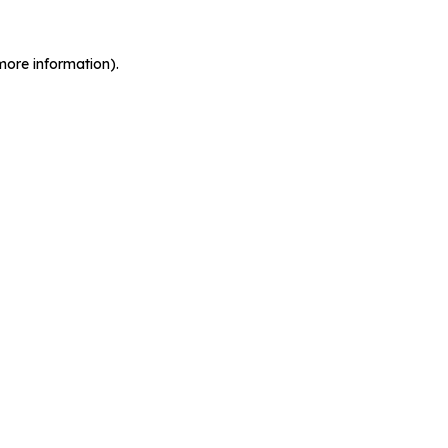
more information).