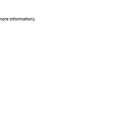
more information).