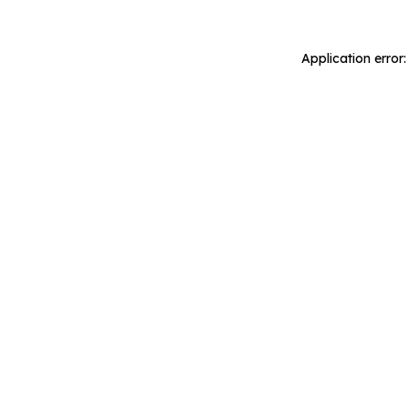
Application error