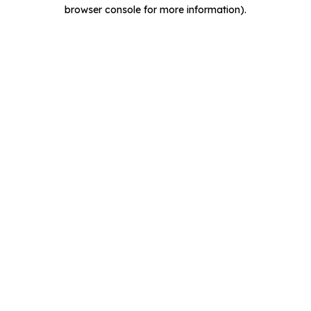
browser console for more information).