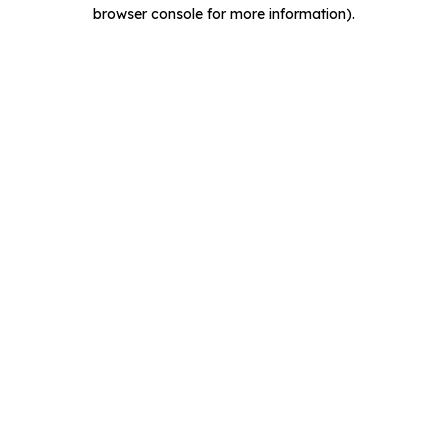
browser console for more information).