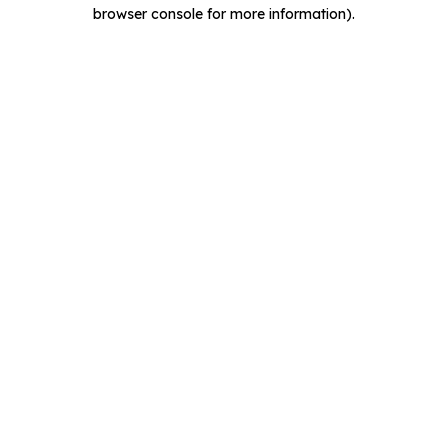
browser console for more information).